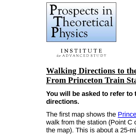
Walking Directions to th
From
Princeton
Train St
You will be asked to refer t
directions.
The first map shows the
Princ
walk from the station (Point C o
the map). This is about a 25-m