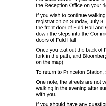
the Reception Office on your ri
If you wish to continue walking
registration on Sunday, July 8,
the front door of Fuld Hall and 
down the steps into the Commo
doors of Fuld Hall.
Once you exit out the back of Ful
fork in the path, and Bloomberg
on the map).
To return to Princeton Station,
One note, the streets are not wel
walking in the evening after su
with you.
If you should have any question