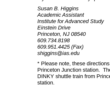
Susan B. Higgins
Academic Assistant
Institute for Advanced Study
Einstein Drive
Princeton, NJ 08540
609.734.8198
609.951.4425 (Fax)
shiggins@ias.edu
* Please note, these direction
Princeton Junction station.
Th
DINKY shuttle train from Princ
station.