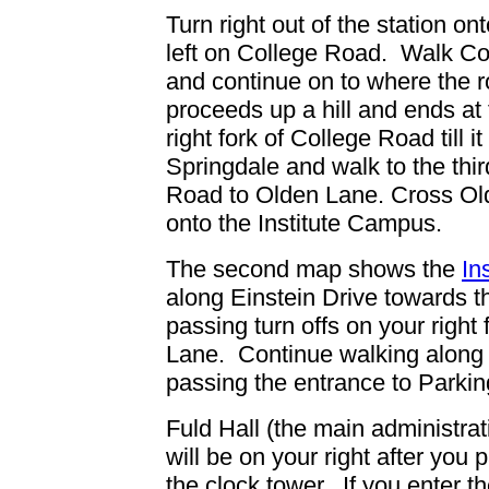
Turn right out of the station on
left on College Road. Walk Co
and continue on to where the ro
proceeds up a hill and ends at
right fork of College Road till 
Springdale
and walk to the thir
Road
to Olden Lane.
Cross Ol
onto the Institute Campus.
The second map shows the
In
along Einstein Drive
towards th
passing turn offs on your right
Lane. Continue walking along Ei
passing the entrance to Parking
Fuld Hall (the main administra
will be on your right after you 
the clock tower.
If you enter th